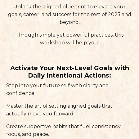
Unlock the aligned blueprint to elevate your
goals, career, and success for the rest of 2025 and
beyond.
Through simple yet powerful practices, this
workshop will help you:
Activate Your Next-Level Goals with
Daily Intentional Actions:
Step into your future self with clarity and
confidence.
Master the art of setting aligned goals that
actually move you forward.
Create supportive habits that fuel consistency,
focus, and peace.