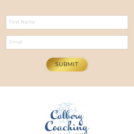
SUBMIT