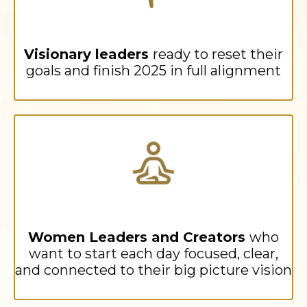
Visionary leaders
ready to reset their
goals and finish 2025 in full alignment
Women Leaders and Creators
who
want to start each day focused, clear,
and connected to their big picture vision