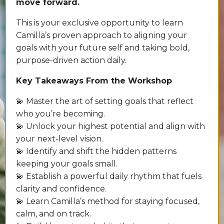
move forward.
This is your exclusive opportunity to learn
Camilla’s proven approach to aligning your
goals with your future self and taking bold,
purpose-driven action daily.
Key Takeaways From the Workshop
💫 Master the art of setting goals that reflect
who you’re becoming.
💫 Unlock your highest potential and align with
your next-level vision.
💫 Identify and shift the hidden patterns
keeping your goals small.
💫 Establish a powerful daily rhythm that fuels
clarity and confidence.
💫 Learn Camilla’s method for staying focused,
calm, and on track.