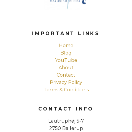
IMPORTANT LINKS
Home
Blog
YouTube
About
Contact
Privacy Policy
Terms & Conditions
CONTACT INFO
Lautruphøj 5-7
2750 Ballerup