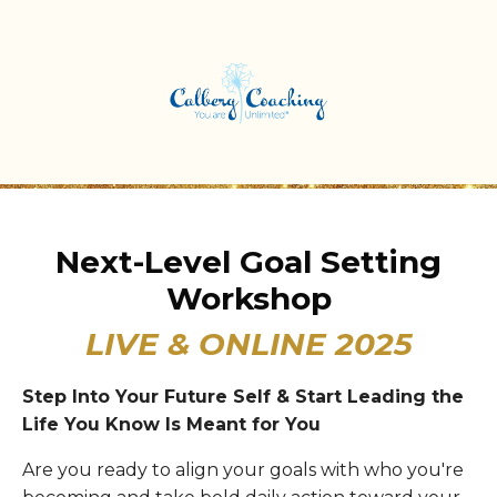
Next-Level Goal Setting
Workshop
LIVE & ONLINE 2025
Step Into Your Future Self & Start Leading the
Life You Know Is Meant for You
Are you ready to align your goals with who you're