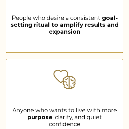
People who desire a consistent
goal-
setting ritual to amplify results and
expansion
Anyone who wants to live with more
purpose
, clarity, and quiet
confidence