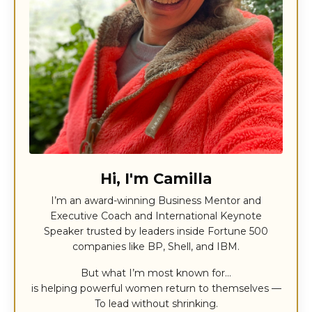
Hi, I'm Camilla
I’m an award-winning Business Mentor and
Executive Coach and International Keynote
Speaker trusted by leaders inside Fortune 500
companies like BP, Shell, and IBM.
But what I’m most known for…
is helping powerful women return to themselves —
To lead without shrinking.