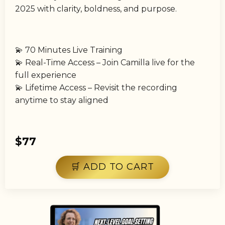
2025 with clarity, boldness, and purpose.
💫 70 Minutes Live Training
💫 Real-Time Access – Join Camilla live for the
full experience
💫 Lifetime Access – Revisit the recording
anytime to stay aligned
$77
🛒 ADD TO CART