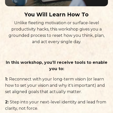
You Will Learn How To
Unlike fleeting motivation or surface-level
productivity hacks, this workshop gives you a
grounded process to reset how you think, plan,
and act every single day.
In this workshop, you’ll receive tools to enable
you to:
1:
Reconnect with your long-term vision (or learn
how to set your vision and why it's important) and
set aligned goals that actually matter.
2:
Step into your next-level identity and lead from
clarity, not force.