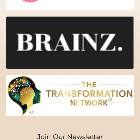
Join Our Newsletter