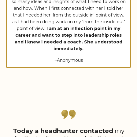
so many ideas and insights of what I need to work on
and how. When I first connected with her I told her
that I needed her 'from the outside in' point of view,
as I had been doing work on my 'from the inside out'
point of view.
I am at an inflection point in my
career and want to step into leadership roles
and I knew I needed a coach. She understood
immediately.
~Anonymous
Today a headhunter contacted
my