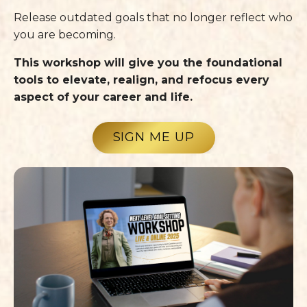
Release outdated goals that no longer reflect who
you are becoming.
This workshop will give you the foundational
tools to elevate, realign, and refocus every
aspect of your career and life.
SIGN ME UP