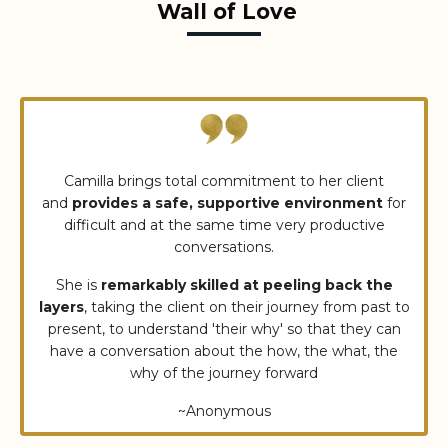
Wall of Love
Camilla brings total commitment to her client
and
provides a safe, supportive environment
for
difficult and at the same time very productive
conversations.
She is
remarkably skilled at peeling back the
layers
, taking the client on their journey from past to
present, to understand 'their why' so that they can
have a conversation about the how, the what, the
why of the journey forward
~Anonymous