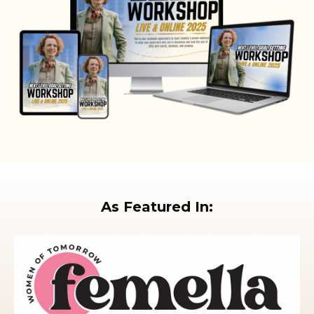
As Featured In: