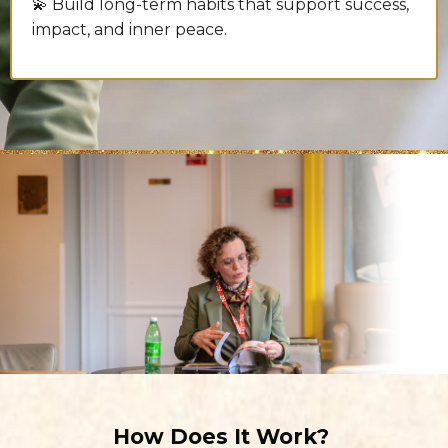
💫 Build long-term habits that support success,
impact, and inner peace.
How Does It Work?