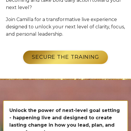
becoming and take bold daily action toward your
next level?
Join Camilla for a transformative live experience
designed to unlock your next level of clarity, focus,
and personal leadership.
SECURE THE TRAINING
Unlock the power of next-level goal setting
- happening live and designed to create
lasting change in how you lead, plan, and