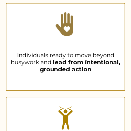
Individuals ready to move beyond
busywork and
lead from intentional,
grounded action