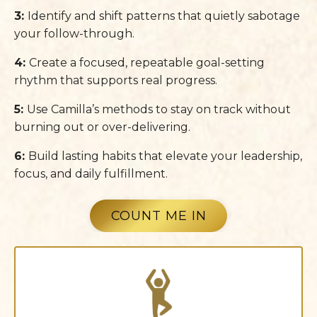
3:
Identify and shift patterns that quietly sabotage
your follow-through.
4:
Create a focused, repeatable goal-setting
rhythm that supports real progress.
5:
Use Camilla’s methods to stay on track without
burning out or over-delivering.
6:
Build lasting habits that elevate your leadership,
focus, and daily fulfillment.
COUNT ME IN