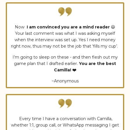
Now
I am convinced you are a mind reader
😃
Your last comment was what I was asking myself
when the interview was set up. Yes I need money
right now, thus may not be the job that ‘fills my cup’.
I’m going to sleep on these - and then flesh out my
game plan that I drafted earlier.
You are the best
Camilla! ❤️
~Anonymous
Every time I have a conversation with Camilla,
whether 1:1, group call, or WhatsApp messaging I get