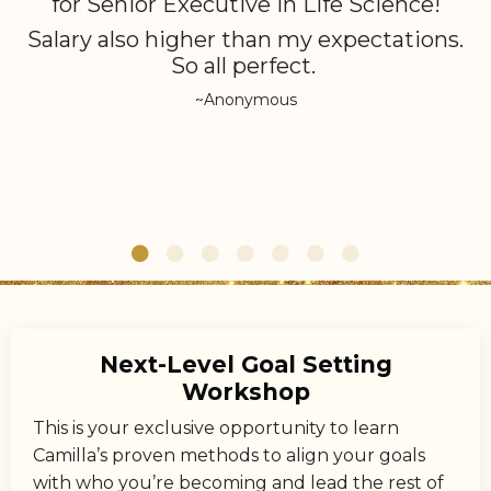
for Senior Executive in Life Science!
Salary also higher than my expectations.
So all perfect.
~Anonymous
Next-Level Goal Setting
Workshop
This is your exclusive opportunity to learn
Camilla’s proven methods to align your goals
with who you’re becoming and lead the rest of