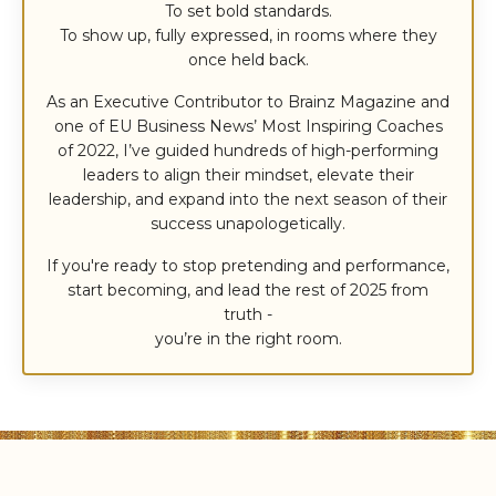
To set bold standards.
To show up, fully expressed, in rooms where they
once held back.
As an Executive Contributor to Brainz Magazine and
one of EU Business News’ Most Inspiring Coaches
of 2022, I’ve guided hundreds of high-performing
leaders to align their mindset, elevate their
leadership, and expand into the next season of their
success unapologetically.
If you're ready to stop pretending and performance,
start becoming, and lead the rest of 2025 from
truth -
you’re in the right room.